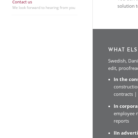
Contact us
solution 
We look forward to hearing from you
WHAT ELS
Swedish, Dani
edit, proofre
In the con
constructio
contracts 
In corpor
employee n
reports
IIn advert