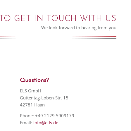
TO GET IN TOUCH WITH US
We look forward to hearing from you
Questions?
ELS GmbH
Guttentag-Loben-Str. 15
42781 Haan
Phone: +49 2129 5909179
Email:
info@e-ls.de