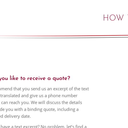
HOW 
ou like to receive a quote?
end that you send us an excerpt of the text
translated and give us a phone number
can reach you. We will discuss the details
de you with a binding quote, including a
d delivery date.
 have a text excerpt? No problem, let’s find a