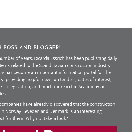
H BOSS AND BLOGGER!
number of years, Ricarda Essrich has been publishing daily
tems related to the Scandinavian construction industry.
og has become an important information portal for the
ry, providing helpful news on tenders, dates of interest,
s in legislation, and much more in the Scandinavian
ies.
ompanies have already discovered that the construction
 in Norway, Sweden and Denmark is an interesting
ct for them. Why not take a look?