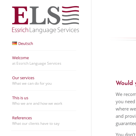
Deutsch
Welcome
at Essrich Language Services
Our services
Would y
What we can do for you
We recomm
This is us
you need 
Who we are and how we work
where we 
and provi
References
guarantee
What our clients have to say
You don’t