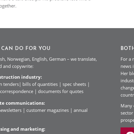
together.
 CAN DO FOR YOU
BOT
sh, Norwegian, English, German – we translate,
For a 
ad and copywrite:
news i
Her bl
struction industry:
indust
n tenders| bills of quantities | spec sheets |
change
| correspondence | documents for quotes
countr
ate communications:
Many c
ewsletters | customer magazines | annual
sector
prospe
ising and marketing: